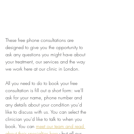
These free phone consultations are 
designed to give you the opportunity to 
ask any questions you might have about 
your treatment, our services and the way 
we work here at our clinic in London.
All you need to do to book your free 
consultation is fill out a short form: we'll 
ask for your name, phone number and 
any details about your condition you'd 
like to discuss with us. You can select the 
clinician you'd like to talk to when you 
book. You can 
meet our team and read 
about their specialties here
 - but all our 