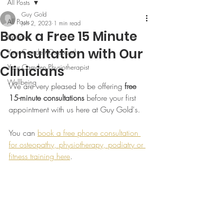
All Posts
Guy Gold
All Posts
Jun 2, 2023
1 min read
Book a Free 15 Minute
Updates
Consultation with Our
Your Camden Osteopath
Your Camden Physiotherapist
Clinicians
Wellbeing
We are very pleased to be offering 
free 
15-minute consultations
 before your first 
appointment with us here at Guy Gold's.
You can 
book a free phone consultation 
for osteopathy, physiotherapy, podiatry or 
fitness training here
.