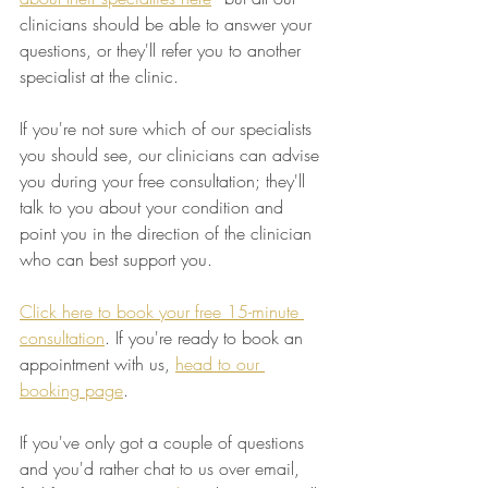
clinicians should be able to answer your 
questions, or they'll refer you to another 
specialist at the clinic.
If you're not sure which of our specialists 
you should see, our clinicians can advise 
you during your free consultation; they'll 
talk to you about your condition and 
point you in the direction of the clinician 
who can best support you.
Click here to book your free 15-minute 
consultation
. If you're ready to book an 
appointment with us, 
head to our 
booking page
.
If you've only got a couple of questions 
and you'd rather chat to us over email, 