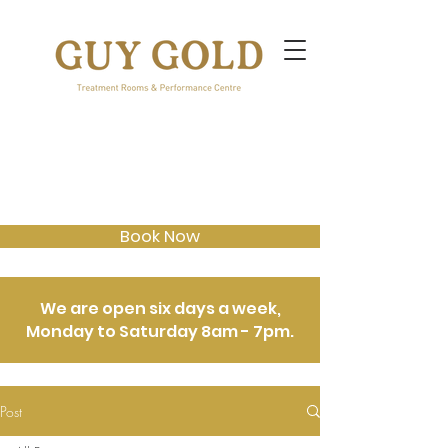
Book Now
We are open six days a week,
Monday to Saturday 8am - 7pm.
Post