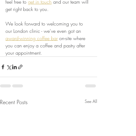
feel free to 
get in touch
 and our team will 
get right back to you.
We look forward to welcoming you to 
our London clinic - we've even got an 
award-winning coffee bar
 on-site where 
you can enjoy a coffee and pastry after 
your appointment.
Recent Posts
See All