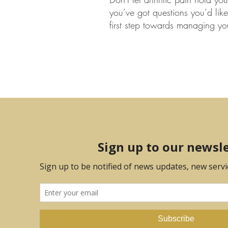
you’ve got questions you’d like 
first step towards managing you