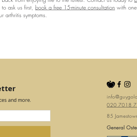
to ask us first,
book a free 15-minute consultation
with one 
r arthritis symptoms.
info@guygol
020 7018 
85 Jamestow
General Oste