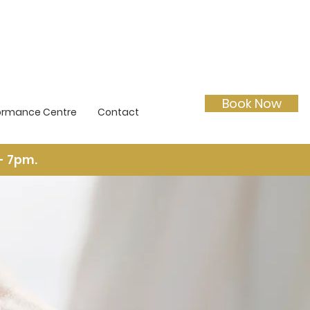
Book Now
ormance Centre
Contact
- 7pm.