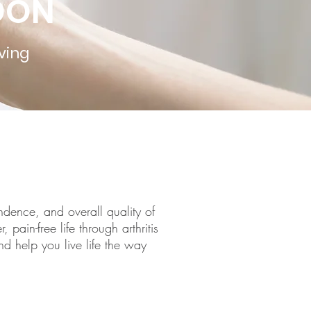
NDON
ving
endence, and overall quality of
 pain-free life through arthritis
d help you live life the way