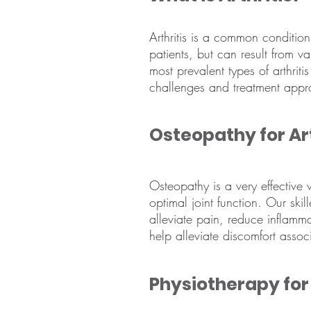
Arthritis is a common condition 
patients, but can result from v
most prevalent types of arthritis
challenges and treatment appr
Osteopathy for Art
Osteopathy is a very effective
optimal joint function. Our skil
alleviate pain, reduce inflamm
help alleviate discomfort assoc
Physiotherapy for 