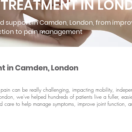
S TREATMENT IN LO
nd support in Camden, London, from impro
unction to pain management
nt in Camden, London
tic pain can be really challenging, impacting mobility, indep
ndon, we've helped hundreds of patients live a fuller, easier,
ed care to help manage symptoms, improve joint function, an