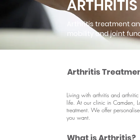
ARTHRITI
Arthritis treatment a
mobility and joint f
Arthritis Treatme
Living with arthritis and arthri
life. At our clinic in Camden, Lo
treatment. We offer personalis
you want.
What is Arthritis?