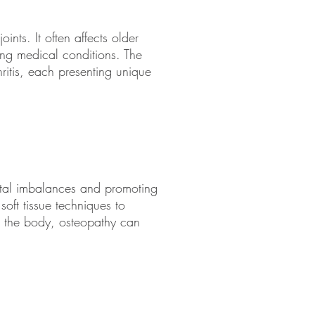
ints. It often affects older
ying medical conditions. The
thritis, each presenting unique
etal imbalances and promoting
soft tissue techniques to
o the body, osteopathy can