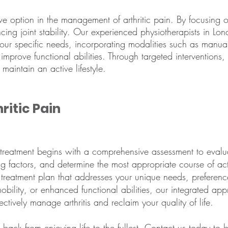
tive option in the management of arthritic pain. By focusing 
ncing joint stability. Our experienced physiotherapists in L
your specific needs, incorporating modalities such as manua
 improve functional abilities. Through targeted intervention
aintain an active lifestyle.
ritic Pain
 treatment begins with a comprehensive assessment to evaluat
ing factors, and determine the most appropriate course of ac
 treatment plan that addresses your unique needs, preferen
obility, or enhanced functional abilities, our integrated a
ctively manage arthritis and reclaim your quality of life.
u back from enjoying life to the fullest. Contact us today to
b