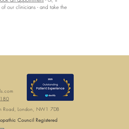
of our clinicians - and take the
ds.com
7180
n Road, London, NW1 7DB
opathic Council Registered