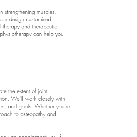
on strengthening muscles,
ondon design customised
l therapy and therapeutic
s, physiotherapy can help you
e the extent of joint
tion. We'll work closely with
ces, and goals. Whether you're
pproach to osteopathy and
ook an appointment
- or, if