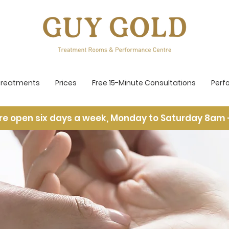
Treatments
Prices
Free 15-Minute Consultations
Perf
re open six days a week, Monday to Saturday 8am 