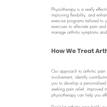
Physiotherapy is a really effec
improving flexibility, and enha
exercise programs tailored to 
exercises to alleviate pain and
manage arthritis symptoms and m
How We Treat Arth
Our approach to arthritic pain
involvement, identify contribut
you to develop a personalised
seeking pain relief, improved m
physiotherapy can help you effe
Don't let arthritic pain hold yo