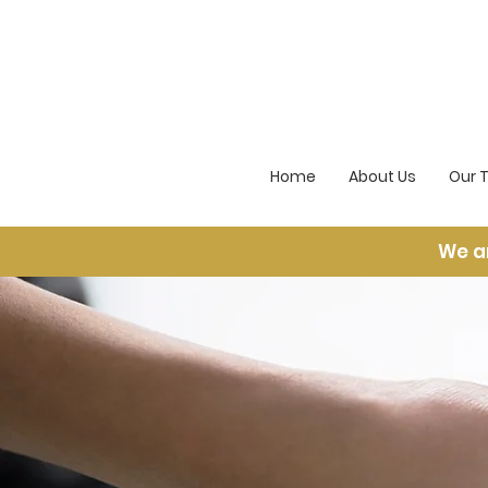
Home
About Us
Our 
We a