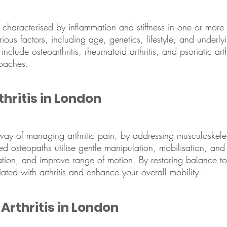
characterised by inflammation and stiffness in one or more jo
arious factors, including age, genetics, lifestyle, and underl
 include osteoarthritis, rheumatoid arthritis, and psoriatic ar
oaches.
hritis in London
 way of managing arthritic pain, by addressing musculoskel
led osteopaths utilise gentle manipulation, mobilisation, and 
ation, and improve range of motion. By restoring balance t
iated with arthritis and enhance your overall mobility.
Arthritis in London