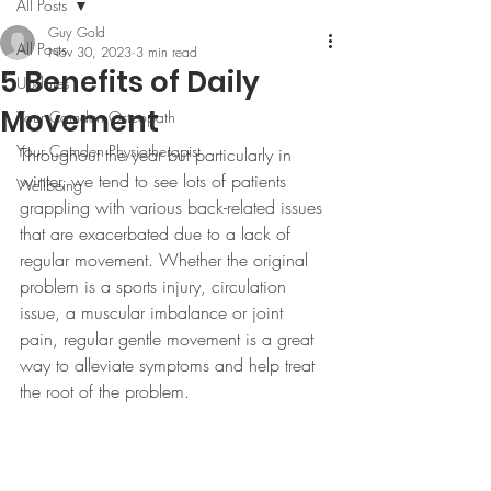
All Posts
Guy Gold
All Posts
Nov 30, 2023
3 min read
5 Benefits of Daily
Updates
Movement
Your Camden Osteopath
Your Camden Physiotherapist
Throughout the year but particularly in 
winter, we tend to see lots of patients 
Wellbeing
grappling with various back-related issues 
that are exacerbated due to a lack of 
regular movement. Whether the original 
problem is a sports injury, circulation 
issue, a muscular imbalance or joint 
pain, regular gentle movement is a great 
way to alleviate symptoms and help treat 
the root of the problem.