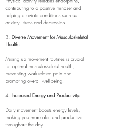
Physical activity releases endorphins, 
contributing to a positive mindset and 
helping alleviate conditions such as 
anxiety, stress and depression.
3. 
Diverse Movement for Musculoskeletal 
Health:
Mixing up movement routines is crucial 
for optimal musculoskeletal health, 
preventing work-related pain and 
promoting overall well-being.
4. 
Increased Energy and Productivity:
Daily movement boosts energy levels, 
making you more alert and productive 
throughout the day.