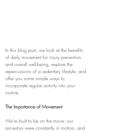
In this blog post, we look at the benefits 
of daily movement for injury prevention 
and overall well-being, explore the 
repercussions of a sedentary lifestyle, and 
offer you some simple ways to 
incorporate regular activity into your 
routine.
The Importance of Movement
We’re built to be on the move: our 
ancestors were constantly in motion, and 