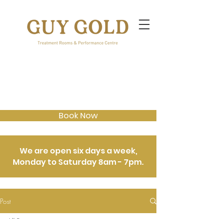
Book Now
We are open six days a week,
Monday to Saturday 8am - 7pm.
Post