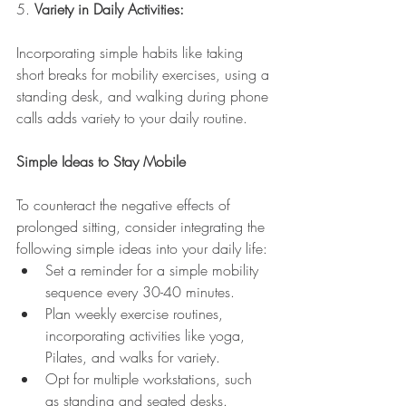
5. 
Variety in Daily Activities:
Incorporating simple habits like taking 
short breaks for mobility exercises, using a 
standing desk, and walking during phone 
calls adds variety to your daily routine.
Simple Ideas to Stay Mobile
To counteract the negative effects of 
prolonged sitting, consider integrating the 
following simple ideas into your daily life:
Set a reminder for a simple mobility 
sequence every 30-40 minutes.
Plan weekly exercise routines, 
incorporating activities like yoga, 
Pilates, and walks for variety.
Opt for multiple workstations, such 
as standing and seated desks.