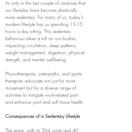
it’s only in the last couple of centuries that 
our lifestyles have become drastically 
more sedentary. For many of us, today's 
modern lifestyle has us spending 13-15 
hours a day sitting. This sedentary 
behaviour takes a toll on our bodies, 
impacting circulation, sleep patterns, 
weight management, digestion, physical 
strength, and mental well-being. 
Physiotherapists, osteopaths, and sports 
therapists advocate not just for more 
movement but for a diverse range of 
activities to mitigate work-related pain 
and enhance joint and soft tissue health.
Consequences of a Sedentary Lifestyle
The spine, with its 364 joints and 40 