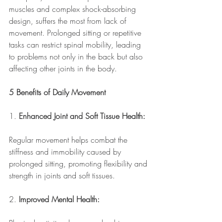
muscles and complex shock-absorbing 
design, suffers the most from lack of 
movement. Prolonged sitting or repetitive 
tasks can restrict spinal mobility, leading 
to problems not only in the back but also 
affecting other joints in the body. 
5 Benefits of Daily Movement
1. 
Enhanced Joint and Soft Tissue Health:
Regular movement helps combat the 
stiffness and immobility caused by 
prolonged sitting, promoting flexibility and 
strength in joints and soft tissues.
2. 
Improved Mental Health: