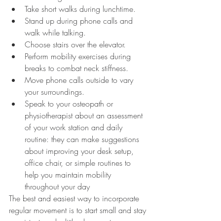
Take short walks during lunchtime.
Stand up during phone calls and 
walk while talking.
Choose stairs over the elevator.
Perform mobility exercises during 
breaks to combat neck stiffness.
Move phone calls outside to vary 
your surroundings.
Speak to your osteopath or 
physiotherapist about an assessment 
of your work station and daily 
routine: they can make suggestions 
about improving your desk setup, 
office chair, or simple routines to 
help you maintain mobility 
throughout your day
The best and easiest way to incorporate 
regular movement is to start small and stay 