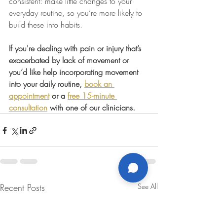
consistent: make little changes to your 
everyday routine, so you’re more likely to 
build these into habits.
If you're dealing with pain or injury that’s 
exacerbated by lack of movement or 
you’d like help incorporating movement 
into your daily routine, 
book an 
appointment
 or a 
free 15-minute 
consultation
 with one of our clinicians.
Recent Posts
See All