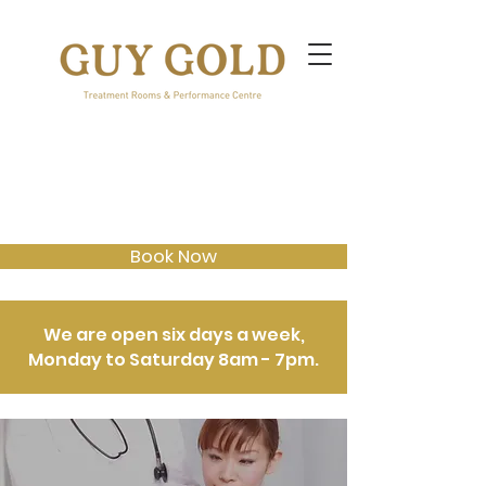
Book Now
We are open six days a week,
Monday to Saturday 8am - 7pm.