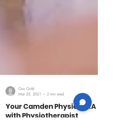
Guy Gold
Mar 25, 2021
2 min read
Your Camden Physio: Q&A