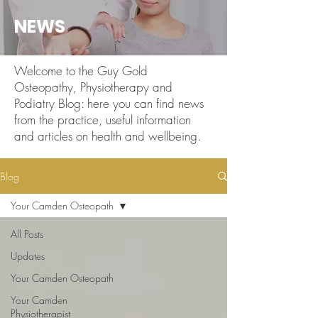
NEWS
Welcome to the Guy Gold
Osteopathy, Physiotherapy and
Podiatry Blog: here you can find news
from the practice, useful information
and articles on health and wellbeing.
Blog
Your Camden Osteopath
All Posts
Updates
Your Camden Osteopath
Your Camden
Physiotherapist