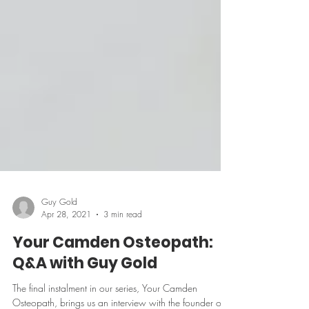
Guy Gold
Apr 28, 2021
3 min read
Your Camden Osteopath:
Q&A with Guy Gold