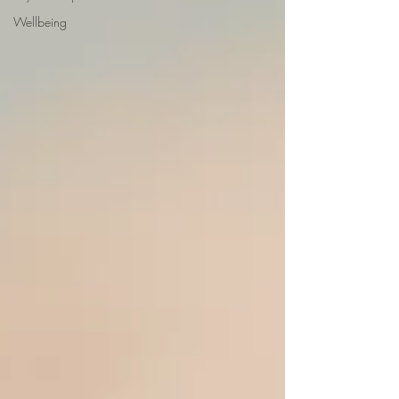
Wellbeing