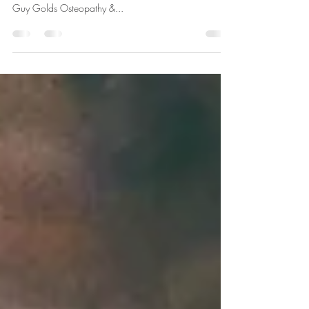
The final instalment in our series, Your Camden
Osteopath, brings us an interview with the founder of
Guy Golds Osteopathy &...