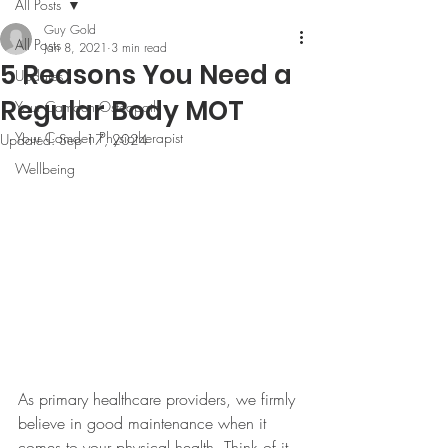
All Posts
Guy Gold
All Posts
Jan 8, 2021
3 min read
5 Reasons You Need a
Updates
Regular Body MOT
Your Camden Osteopath
Your Camden Physiotherapist
Updated:
Sep 17, 2024
Wellbeing
As primary healthcare providers, we firmly 
believe in good maintenance when it 
comes to your physical health. Think of it 