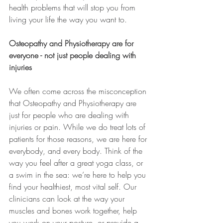
health problems that will stop you from 
living your life the way you want to.
Osteopathy and Physiotherapy are for 
everyone - not just people dealing with 
injuries 
We often come across the misconception 
that Osteopathy and Physiotherapy are 
just for people who are dealing with 
injuries or pain. While we do treat lots of 
patients for those reasons, we are here for 
everybody, and every body. Think of the 
way you feel after a great yoga class, or 
a swim in the sea: we’re here to help you 
find your healthiest, most vital self. Our 
clinicians can look at the way your 
muscles and bones work together, help 
you work on your posture, or provide a 