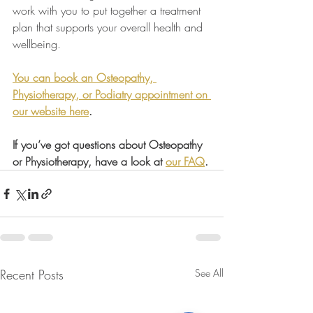
work with you to put together a treatment 
plan that supports your overall health and 
wellbeing.
You can book an Osteopathy, 
Physiotherapy, or Podiatry appointment on 
our website here
.
If you’ve got questions about Osteopathy 
or Physiotherapy, have a look at 
our FAQ
.
Recent Posts
See All