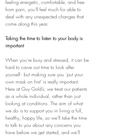
feeling energetic, comfortable, and free 
from pain, you’ll feel much for able to 
deal with any unexpected changes that 
come along this year.
Taking the time to listen to your body is 
important 
When you’re busy and stressed, it can be 
hard to carve out time to look after 
yourself - but making sure you ‘put your 
own mask on first’ is really important. 
Here at Guy Gold’s, we treat our patients 
as a whole individual, rather than just 
looking at conditions. The aim of what 
we do is to support you in living a full, 
healthy, happy life, so we’ll take the time 
to talk to you about any concerns you 
have before we get started, and we’ll 