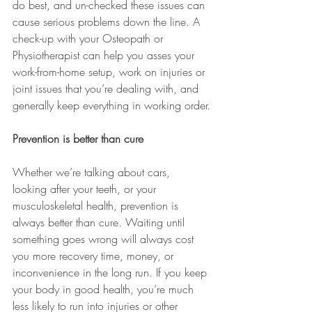
do best, and un-checked these issues can 
cause serious problems down the line. A 
check-up with your Osteopath or 
Physiotherapist can help you asses your 
work-from-home setup, work on injuries or 
joint issues that you’re dealing with, and 
generally keep everything in working order.
Prevention is better than cure 
Whether we’re talking about cars, 
looking after your teeth, or your 
musculoskeletal health, prevention is 
always better than cure. Waiting until 
something goes wrong will always cost 
you more recovery time, money, or 
inconvenience in the long run. If you keep 
your body in good health, you’re much 
less likely to run into injuries or other 