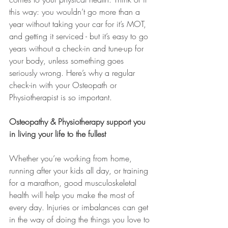
this way: you wouldn’t go more than a 
year without taking your car for it’s MOT, 
and getting it serviced - but it’s easy to go 
years without a check-in and tune-up for 
your body, unless something goes 
seriously wrong. Here’s why a regular 
check-in with your Osteopath or 
Physiotherapist is so important.
Osteopathy & Physiotherapy support you 
in living your life to the fullest
Whether you’re working from home, 
running after your kids all day, or training 
for a marathon, good musculoskeletal 
health will help you make the most of 
every day. Injuries or imbalances can get 
in the way of doing the things you love to 