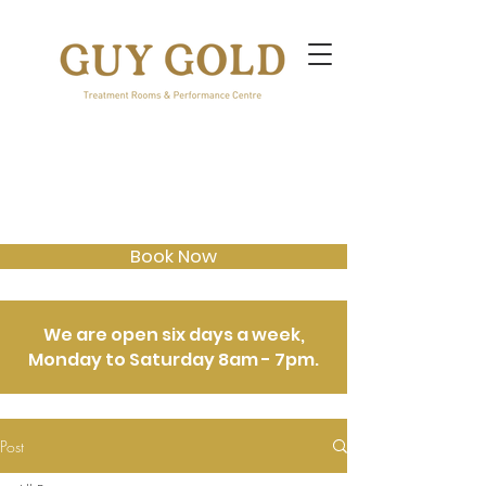
Book Now
We are open six days a week,
Monday to Saturday 8am - 7pm.
Post