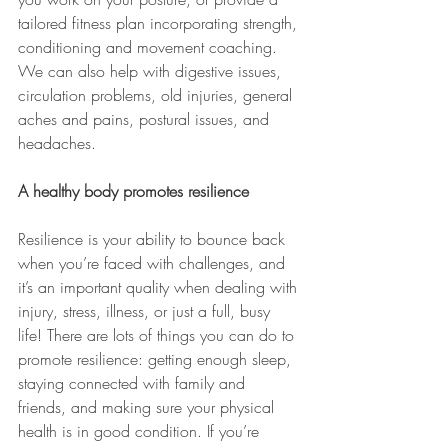
tailored fitness plan incorporating strength, 
conditioning and movement coaching. 
We can also help with digestive issues, 
circulation problems, old injuries, general 
aches and pains, postural issues, and 
headaches.
A healthy body promotes resilience
Resilience is your ability to bounce back 
when you’re faced with challenges, and 
it’s an important quality when dealing with 
injury, stress, illness, or just a full, busy 
life! There are lots of things you can do to 
promote resilience: getting enough sleep, 
staying connected with family and 
friends, and making sure your physical 
health is in good condition. If you’re 