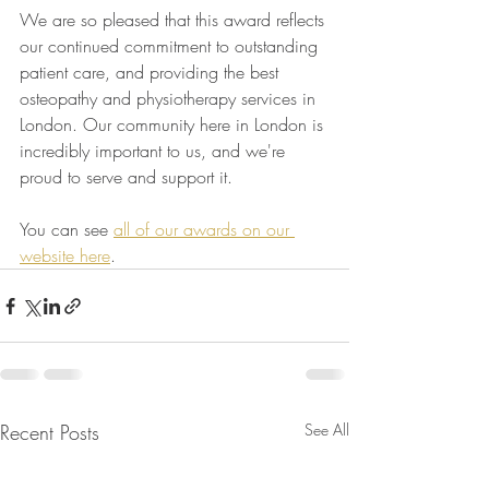
We are so pleased that this award reflects 
our continued commitment to outstanding 
patient care, and providing the best 
osteopathy and physiotherapy services in 
London. Our community here in London is 
incredibly important to us, and we're 
proud to serve and support it.
You can see 
all of our awards on our 
website here
.
Recent Posts
See All