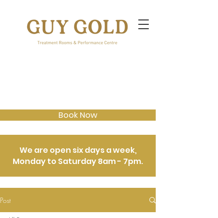
Book Now
We are open six days a week,
Monday to Saturday 8am - 7pm.
Post