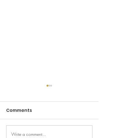
Comments
Write a comment...
Your Camden
Guy Gold Chr