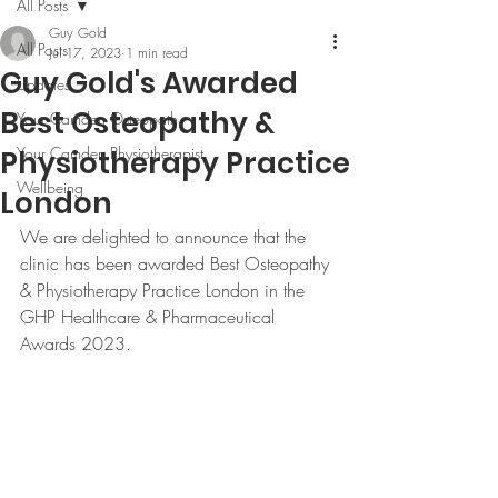
All Posts
Guy Gold
All Posts
Jul 17, 2023
1 min read
Guy Gold's Awarded
Updates
Best Osteopathy &
Your Camden Osteopath
Your Camden Physiotherapist
Physiotherapy Practice
Wellbeing
London
We are delighted to announce that the 
clinic has been awarded Best Osteopathy 
& Physiotherapy Practice London in the 
GHP Healthcare & Pharmaceutical 
Awards 2023.