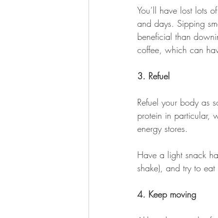
You’ll have lost lots o
and days. Sipping sma
beneficial than downi
coffee, which can have
3. Refuel 
Refuel your body as s
protein in particular,
energy stores. 
Have a light snack han
shake), and try to ea
4. Keep moving