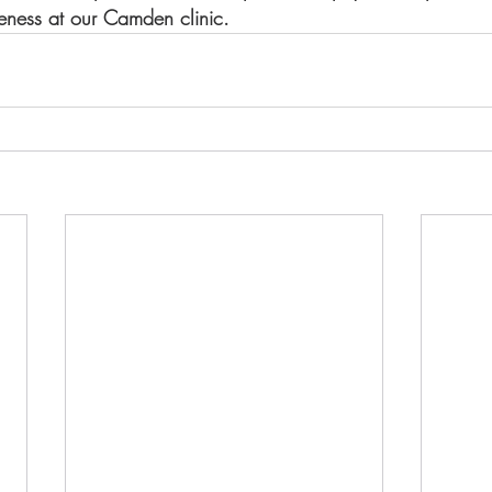
reness at our Camden clinic. 