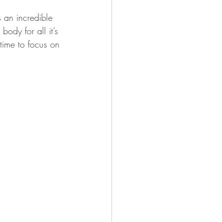
s an incredible 
ody for all it’s 
 time to focus on 