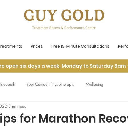
Treatments
Prices
Free 15-Minute Consultations
Perf
re open six days a week, Monday to Saturday 8am 
steopath
Your Camden Physiotherapist
Wellbeing
2022
3 min read
Tips for Marathon Reco