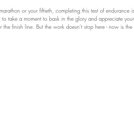
 marathon or your fiftieth, completing this test of endurance i
t to take a moment to bask in the glory and appreciate your b
 the finish line. But the work doesn’t stop here - now is the