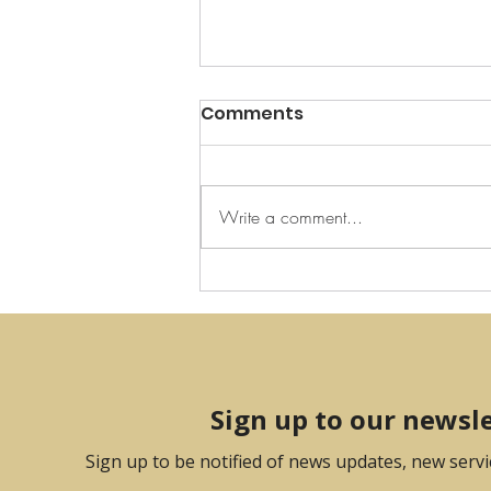
Comments
Write a comment...
Art Installation in
Collaboration with Artist
Frankie Boyle