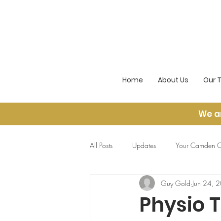
Home
About Us
Our 
We a
All Posts
Updates
Your Camden O
Guy Gold
Jun 24, 
Physio 