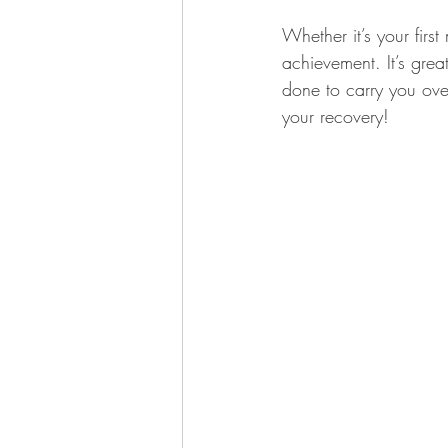
Whether it’s your first
achievement. It’s grea
done to carry you over
your recovery!