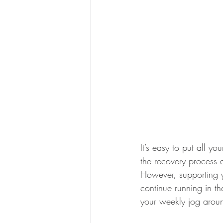
It’s easy to put all yo
the recovery process a
However, supporting y
continue running in th
your weekly jog aroun