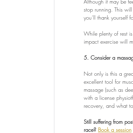
Although it may be fee
stop running. This wil
you’ll thank yourself for
While plenty of rest 
impact exercise will m
5. Consider a massa
Not only is this a gre
excellent tool for mus
massage (such as deep
with a license physiot
recovery, and what to
Still suffering from p
race? 
Book a session