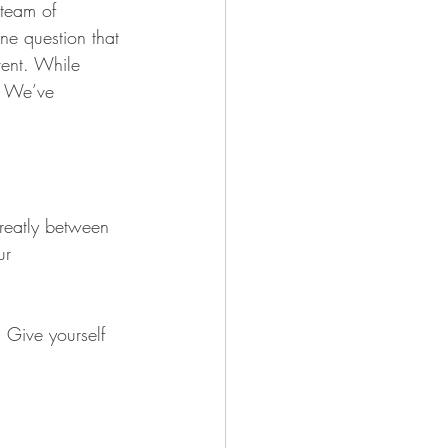
team of 
ne question that 
ent. While 
. We’ve 
reatly between 
ur 
? Give yourself 