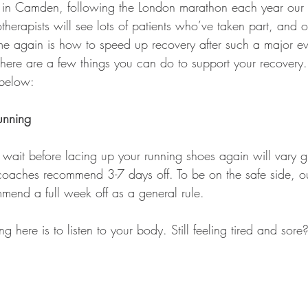
d in Camden, following the London marathon each year our 
herapists will see lots of patients who’ve taken part, and o
e again is how to speed up recovery after such a major ev
 there are a few things you can do to support your recovery
 below:
unning
ait before lacing up your running shoes again will vary g
 coaches recommend 3-7 days off. To be on the safe side, o
mmend a full week off as a general rule.
g here is to listen to your body. Still feeling tired and sore