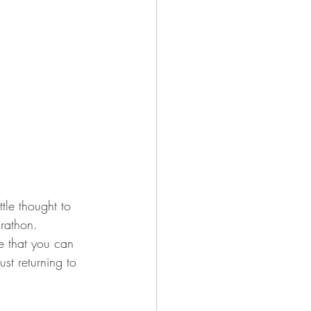
ttle thought to 
arathon. 
e that you can 
st returning to 