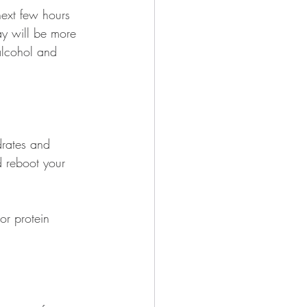
 next few hours 
ay will be more 
alcohol and 
drates and 
d reboot your 
or protein 