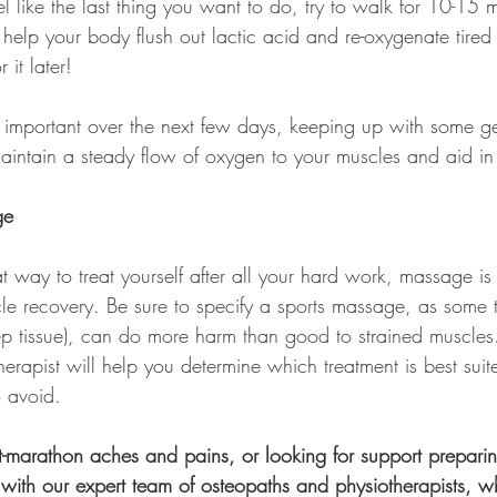
l like the last thing you want to do, try to walk for 10-15 m
l help your body flush out lactic acid and re-oxygenate tire
 it later!
is important over the next few days, keeping up with some g
aintain a steady flow of oxygen to your muscles and aid in 
ge
at way to treat yourself after all your hard work, massage is
cle recovery. Be sure to specify a sports massage, as some 
 tissue), can do more harm than good to strained muscles
herapist will help you determine which treatment is best suit
 avoid. 
ost-marathon aches and pains, or looking for support preparin
 with our expert team of osteopaths and physiotherapists, 