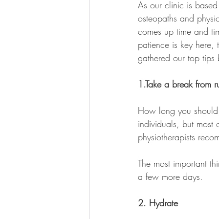
As our clinic is base
osteopaths and physiot
comes up time and tim
patience is key here,
gathered our top tips
1.Take a break from r
How long you should w
individuals, but most
physiotherapists reco
The most important thin
a few more days.
2. Hydrate