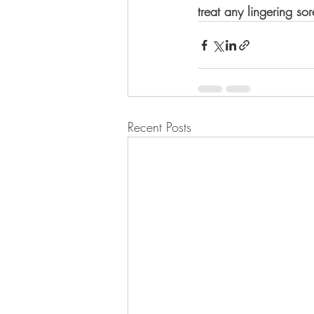
treat any lingering so
Recent Posts