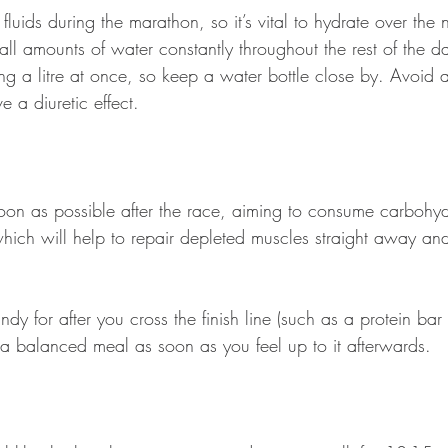
f fluids during the marathon, so it’s vital to hydrate over the
ll amounts of water constantly throughout the rest of the d
ng a litre at once, so keep a water bottle close by. Avoid 
 a diuretic effect. 
oon as possible after the race, aiming to consume carbohy
 which will help to repair depleted muscles straight away an
dy for after you cross the finish line (such as a protein bar 
t a balanced meal as soon as you feel up to it afterwards.