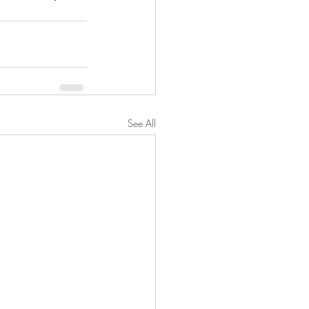
See All