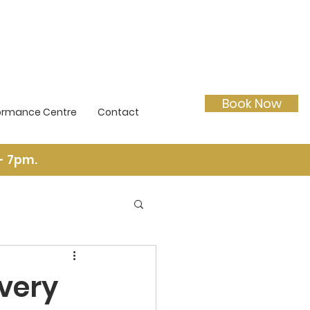
Book Now
ormance Centre
Contact
- 7pm.
very