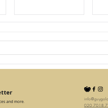
Your Camden
Guy
Physiotherapy: Keith
Ope
Mayerson
info@guygol
020 7018 