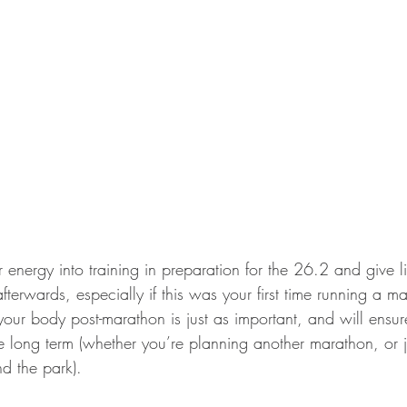
ur energy into training in preparation for the 26.2 and give li
fterwards, especially if this was your first time running a m
our body post-marathon is just as important, and will ensur
e long term (whether you’re planning another marathon, or ju
d the park). 