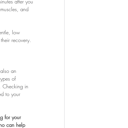
inutes after you 
d muscles, and 
entle, low 
their recovery.
 also an 
types of 
. Checking in 
ed to your 
g for your 
who can help 