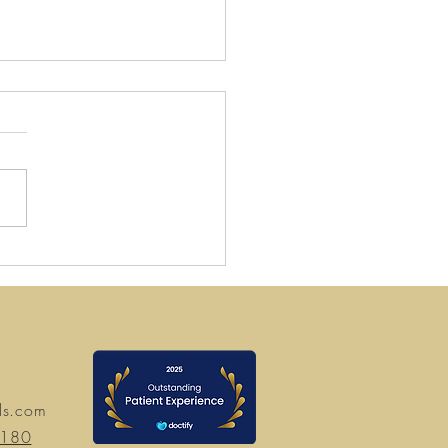
 Gold Christmas 2024
ning Hours
ds.com
7180