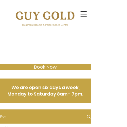
Book Now
We are open six days a week,
Monday to Saturday 8am - 7pm.
Post