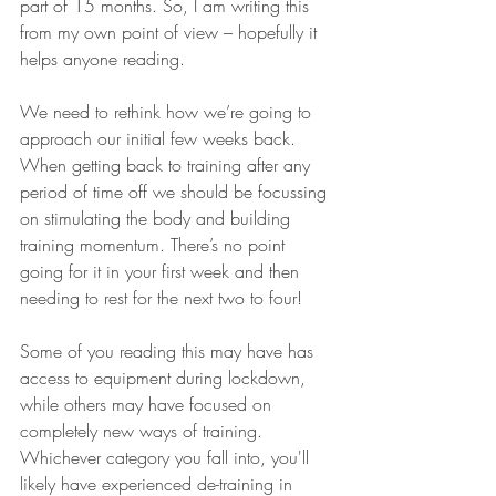
part of 15 months. So, I am writing this 
from my own point of view – hopefully it 
helps anyone reading. 
We need to rethink how we’re going to 
approach our initial few weeks back. 
When getting back to training after any 
period of time off we should be focussing 
on stimulating the body and building 
training momentum. There’s no point 
going for it in your first week and then 
needing to rest for the next two to four!
Some of you reading this may have has 
access to equipment during lockdown, 
while others may have focused on 
completely new ways of training. 
Whichever category you fall into, you'll 
likely have experienced de-training in 