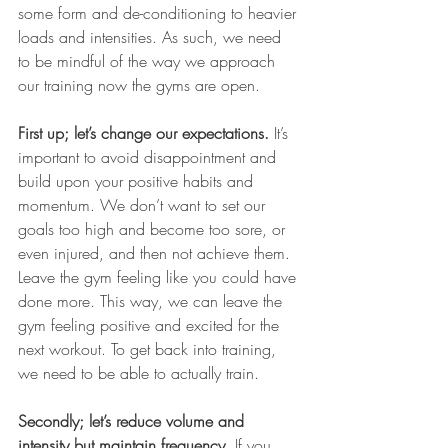
some form and de-conditioning to heavier 
loads and intensities. As such, we need 
to be mindful of the way we approach 
our training now the gyms are open. 
First up; let’s change our expectations.
 It’s 
important to avoid disappointment and 
build upon your positive habits and 
momentum. We don’t want to set our 
goals too high and become too sore, or 
even injured, and then not achieve them. 
Leave the gym feeling like you could have 
done more. This way, we can leave the 
gym feeling positive and excited for the 
next workout. To get back into training, 
we need to be able to actually train. 
Secondly; let’s reduce volume and 
intensity but maintain frequency
. If you 