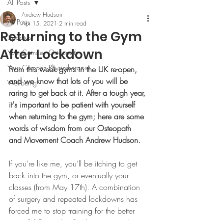
All Posts
Andrew Hudson
All Posts
Apr 15, 2021
2 min read
Returning to the Gym
Updates
After Lockdown
Your Camden Osteopath
Your Camden Physiotherapist
From this week gyms in the UK re-open, 
and we know that lots of you will be 
Wellbeing
raring to get back at it. After a tough year, 
it's important to be patient with yourself 
when returning to the gym; here are some 
words of wisdom from our Osteopath 
and Movement Coach Andrew Hudson.
If you’re like me, you’ll be itching to get 
back into the gym, or eventually your 
classes (from May 17th). A combination 
of surgery and repeated lockdowns has 
forced me to stop training for the better 