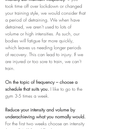
took time off over lockdown or changed 
your training style, we would consider that 
a period of detraining. We when have 
detrained, we aren’t used to lots of 
volume or high intensities. As such, our 
bodies will fatigue far more quickly, 
which leaves us needing longer periods 
of recovery. This can lead to injury. If we 
are injured or too sore to train, we can’t 
train. 
On the topic of frequency – choose a 
schedule that suits you.
 I like to go to the 
gym 3-5 times a week. 
Reduce your intensity and volume by 
underachieving what you normally would. 
For the first two weeks choose an intensity 