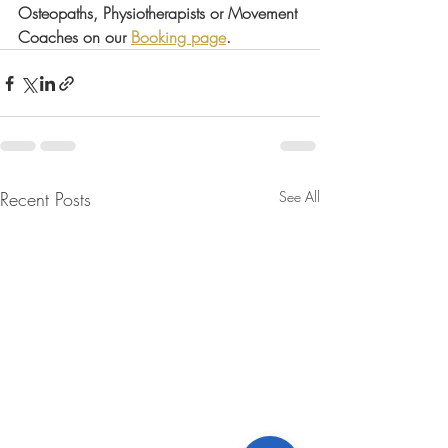
Osteopaths, Physiotherapists or Movement 
Coaches on our 
Booking page
.
Recent Posts
See All