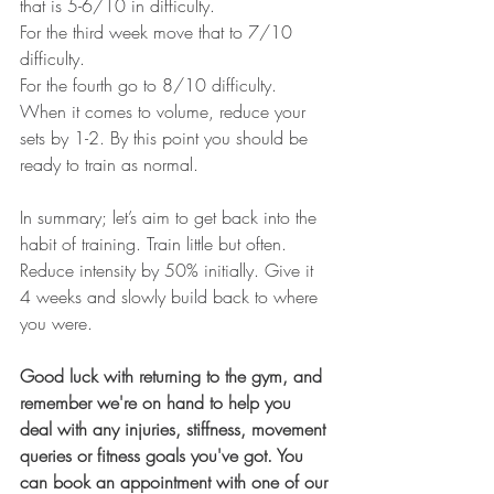
that is 5-6/10 in difficulty. 
For the third week move that to 7/10 
difficulty.
For the fourth go to 8/10 difficulty. 
When it comes to volume, reduce your 
sets by 1-2. By this point you should be 
ready to train as normal.  
In summary; let’s aim to get back into the 
habit of training. Train little but often. 
Reduce intensity by 50% initially. Give it 
4 weeks and slowly build back to where 
you were. 
Good luck with returning to the gym, and 
remember we're on hand to help you 
deal with any injuries, stiffness, movement 
queries or fitness goals you've got. You 
can book an appointment with one of our 